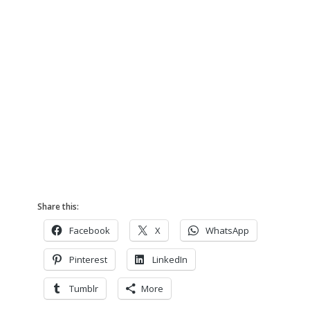
Share this:
Facebook
X
WhatsApp
Pinterest
LinkedIn
Tumblr
More