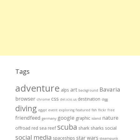
Tags
adventure
Bavaria
art
alps
background
browser
css
destination
chrome
del.icio.us
digg
diving
egypt
event
exploring
featured
fish
flickr
free
friendfeed
google
nature
graphic
germany
island
scuba
offroad
red sea
reef
shark
sharks
social
social media
star wars
spaceships
steampunk