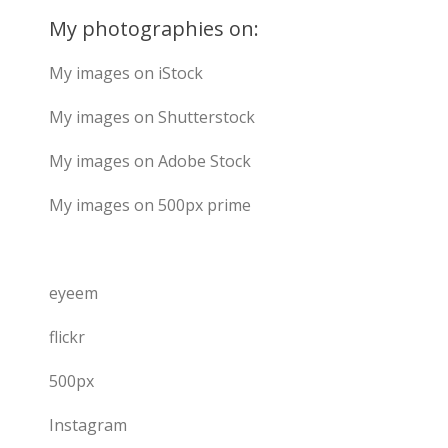
My photographies on:
My images on iStock
My images on Shutterstock
My images on Adobe Stock
My images on 500px prime
eyeem
flickr
500px
Instagram