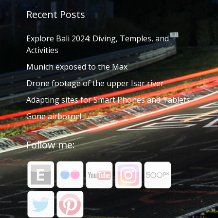
Recent Posts
Explore Bali 2024: Diving, Temples, and
Activities
Munich exposed to the Max
Drone footage of the upper Isar river
Adapting sites for Smart Phones and Tablets
Gone airborne!
Follow me: