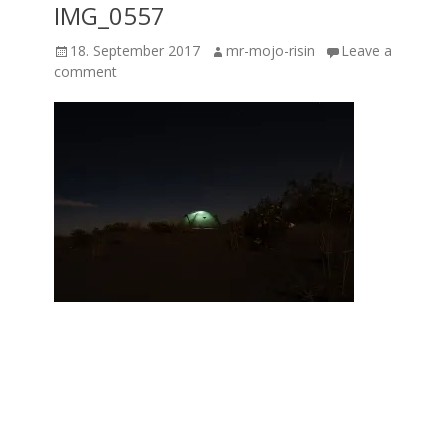
IMG_0557
Posted
Author
18. September 2017
mr-mojo-risin
Leave a
on
comment