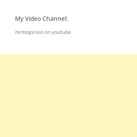
My Video Channel:
mrmojorisin on youtube