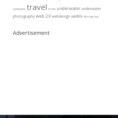
travel
underwater
underwater
sultanate
tricks
web 2.0
photography
webdesign
wildlife
Wordpress
Advertisement