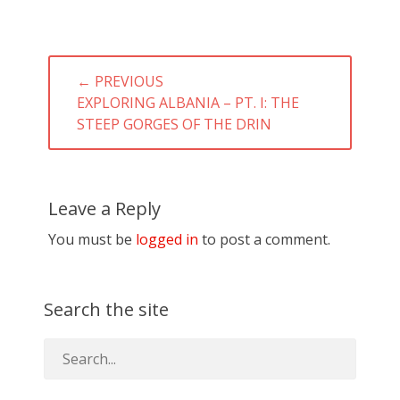
Post
← PREVIOUS
navigation
PREVIOUS
EXPLORING ALBANIA – PT. I: THE
POST:
STEEP GORGES OF THE DRIN
Leave a Reply
You must be
logged in
to post a comment.
Search the site