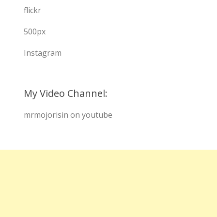
flickr
500px
Instagram
My Video Channel:
mrmojorisin on youtube