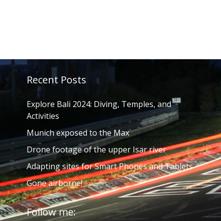
Recent Posts
Explore Bali 2024: Diving, Temples, and
Activities
Munich exposed to the Max
Drone footage of the upper Isar river
Adapting sites for Smart Phones and Tablets
Gone airborne!
Follow me: