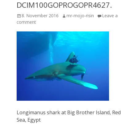
DCIM100GOPROGOPR4627.
Posted
Author
8. November 2016
mr-mojo-risin
Leave a
on
comment
Longimanus shark at Big Brother Island, Red
Sea, Egypt