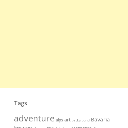
Tags
adventure
Bavaria
art
alps
background
browser
css