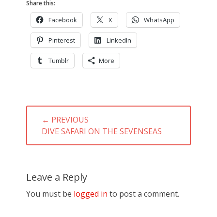
Share this:
Facebook
X
WhatsApp
Pinterest
LinkedIn
Tumblr
More
Post
← PREVIOUS
navigation
PREVIOUS
DIVE SAFARI ON THE SEVENSEAS
POST:
Leave a Reply
You must be
logged in
to post a comment.