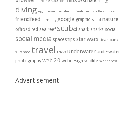
destination
chrome
del.icio.us
digg
diving
egypt
event
exploring
featured
fish
flickr
free
friendfeed
google
nature
graphic
germany
island
scuba
offroad
red sea
reef
shark
sharks
social
social media
star wars
spaceships
steampunk
travel
underwater
underwater
sultanate
tricks
web 2.0
photography
webdesign
wildlife
Wordpress
Advertisement