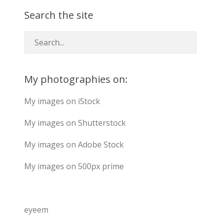
Search the site
My photographies on:
My images on iStock
My images on Shutterstock
My images on Adobe Stock
My images on 500px prime
eyeem