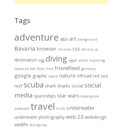
Tags
adventure
art
alps
background
Bavaria
browser
css
chrome
del.icio.us
diving
destination
digg
egypt
event
exploring
friendfeed
featured
fish
flickr
free
germany
google
nature
graphic
offroad
red sea
island
scuba
social
reef
shark
sharks
social
media
star wars
spaceships
steampunk
travel
underwater
sultanate
tricks
web 2.0
underwater photography
webdesign
wildlife
Wordpress