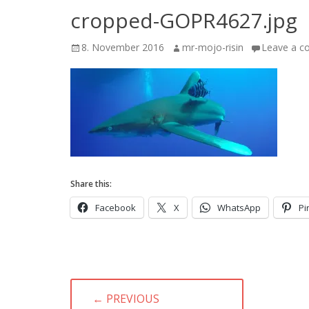
cropped-GOPR4627.jpg
Posted
Author
8. November 2016
mr-mojo-risin
Leave a 
on
Share this:
Facebook
X
WhatsApp
Pi
Post
← PREVIOUS