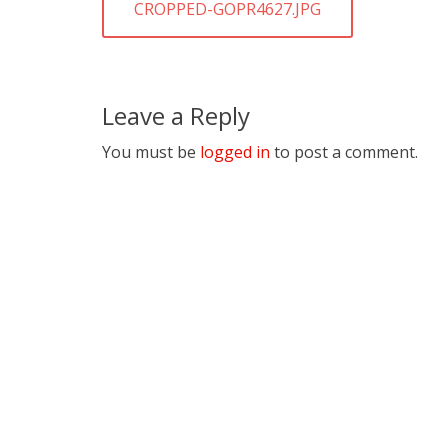
navigation
PREVIOUS
CROPPED-GOPR4627.JPG
POST:
Leave a Reply
You must be
logged in
to post a comment.