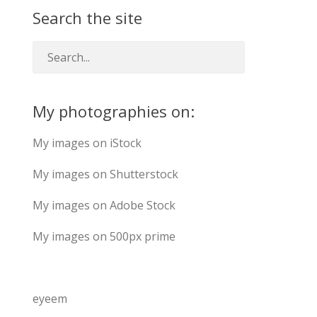
Search the site
My photographies on:
My images on iStock
My images on Shutterstock
My images on Adobe Stock
My images on 500px prime
eyeem