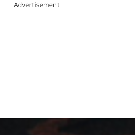
Advertisement