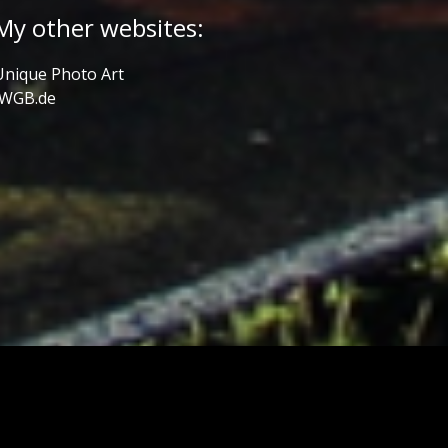
My other websites:
Unique Photo Art
JWGB.de