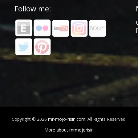
Follow me:
Copyright © 2026
mr-mojo-risin.com
. All Rights Reserved.
More about mrmojorisin