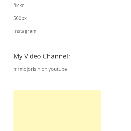
flickr
500px
Instagram
My Video Channel:
mrmojorisin on youtube