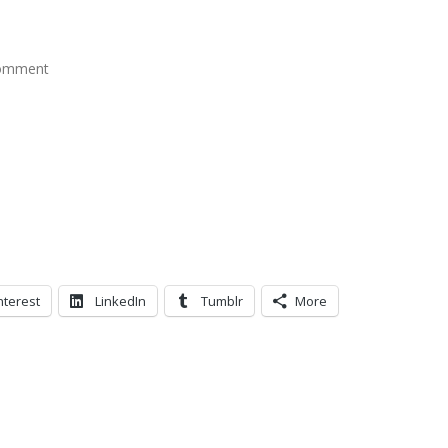
comment
nterest
LinkedIn
Tumblr
More