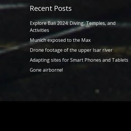
Recent Posts
Explore Bali 2024: Diving, Temples, and
Activities
Munich exposed to the Max
Drone footage of the upper Isar river
Adapting sites for Smart Phones and Tablets
Gone airborne!