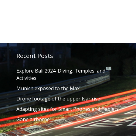
Recent Posts
Explore Bali 2024: Diving, Temples, and
Activities
Munich exposed to the Max
Drone footage of the upper Isar river
Adapting sites for Smart Phones and Tablets
Gone airborne!