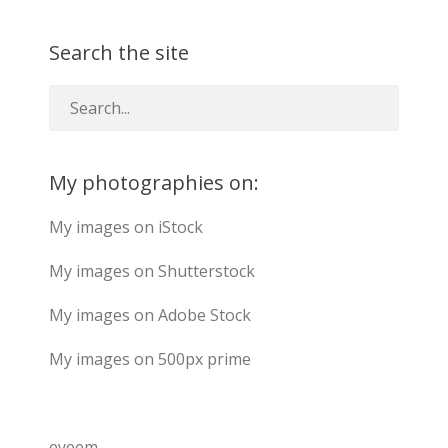
Search the site
My photographies on:
My images on iStock
My images on Shutterstock
My images on Adobe Stock
My images on 500px prime
eyeem