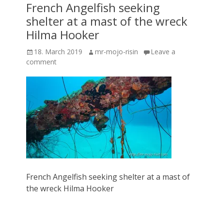
French Angelfish seeking
shelter at a mast of the wreck
Hilma Hooker
Posted
Author
18. March 2019
mr-mojo-risin
Leave a
on
comment
French Angelfish seeking shelter at a mast of
the wreck Hilma Hooker