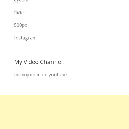
flickr
500px
Instagram
My Video Channel:
mrmojorisin on youtube