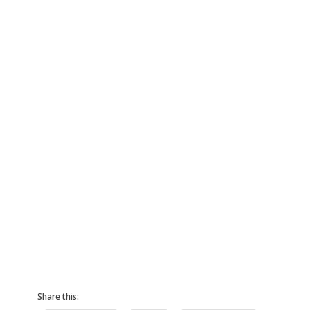
Share this: