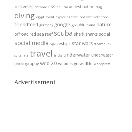
browser
css
destination
chrome
del.icio.us
digg
diving
egypt
event
exploring
featured
fish
flickr
free
friendfeed
google
nature
graphic
germany
island
scuba
offroad
red sea
reef
shark
sharks
social
social media
star wars
spaceships
steampunk
travel
underwater
underwater
sultanate
tricks
web 2.0
photography
webdesign
wildlife
Wordpress
Advertisement