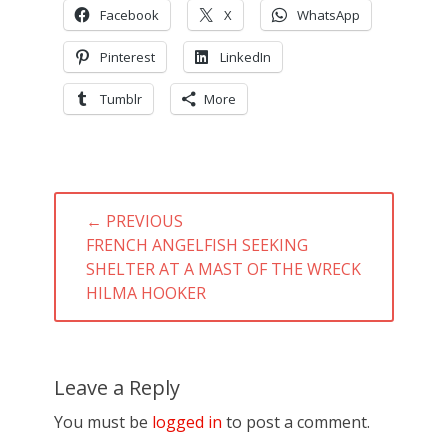
Facebook
X
WhatsApp
Pinterest
LinkedIn
Tumblr
More
Post
← PREVIOUS
navigation
PREVIOUS
FRENCH ANGELFISH SEEKING
POST:
SHELTER AT A MAST OF THE WRECK
HILMA HOOKER
Leave a Reply
You must be
logged in
to post a comment.