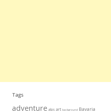
Tags
adventure
Bavaria
art
alps
background