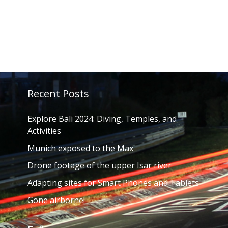
Recent Posts
Explore Bali 2024: Diving, Temples, and
Activities
Munich exposed to the Max
Drone footage of the upper Isar river
Adapting sites for Smart Phones and Tablets
Gone airborne!