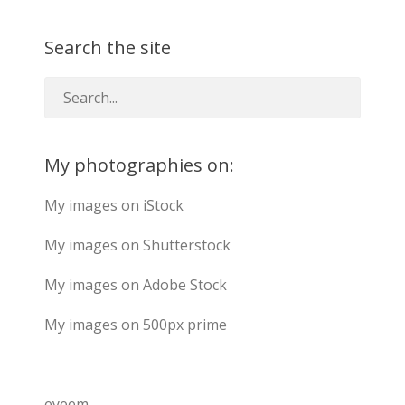
Search the site
My photographies on:
My images on iStock
My images on Shutterstock
My images on Adobe Stock
My images on 500px prime
eyeem