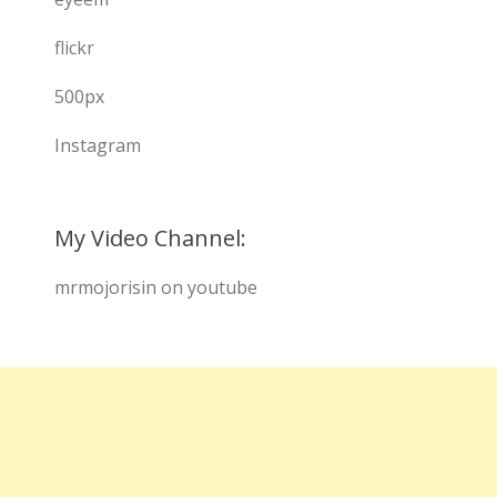
flickr
500px
Instagram
My Video Channel:
mrmojorisin on youtube