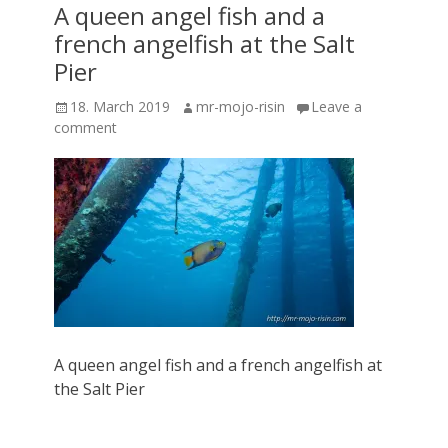
A queen angel fish and a
french angelfish at the Salt
Pier
Posted
Author
18. March 2019
mr-mojo-risin
Leave a
on
comment
A queen angel fish and a french angelfish at
the Salt Pier