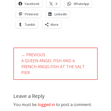
Facebook
X
WhatsApp
Pinterest
LinkedIn
Tumblr
More
Post
← PREVIOUS
navigation
PREVIOUS
A QUEEN ANGEL FISH AND A
POST:
FRENCH ANGELFISH AT THE SALT
PIER
Leave a Reply
You must be
logged in
to post a comment.