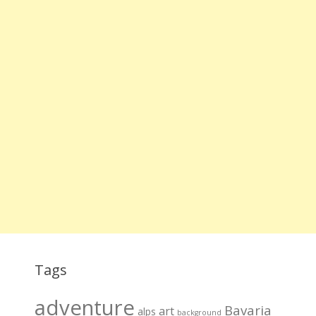
Tags
adventure
Bavaria
art
alps
background