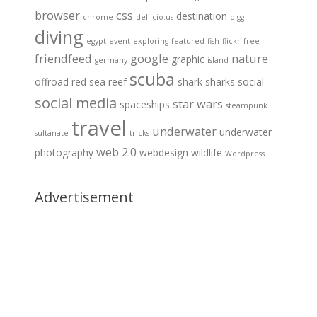
browser
css
destination
chrome
del.icio.us
digg
diving
egypt
event
exploring
featured
fish
flickr
free
friendfeed
google
nature
graphic
germany
island
scuba
offroad
red sea
reef
shark
sharks
social
social media
star wars
spaceships
steampunk
travel
underwater
underwater
sultanate
tricks
web 2.0
photography
webdesign
wildlife
Wordpress
Advertisement