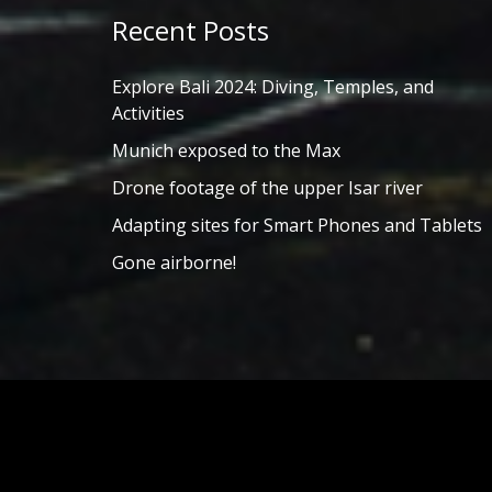
Recent Posts
Explore Bali 2024: Diving, Temples, and
Activities
Munich exposed to the Max
Drone footage of the upper Isar river
Adapting sites for Smart Phones and Tablets
Gone airborne!