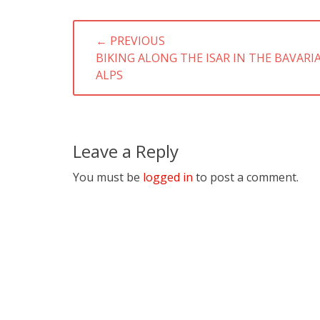
Post
← PREVIOUS
navigation
PREVIOUS
BIKING ALONG THE ISAR IN THE BAVARI
POST:
ALPS
Leave a Reply
You must be
logged in
to post a comment.