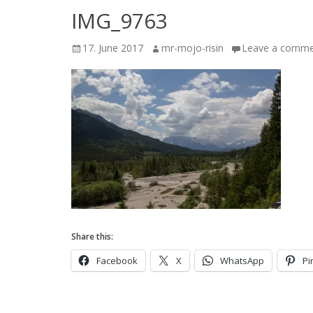
IMG_9763
Posted
Author
17. June 2017
mr-mojo-risin
Leave a comm
on
Share this:
Facebook
X
WhatsApp
Pi