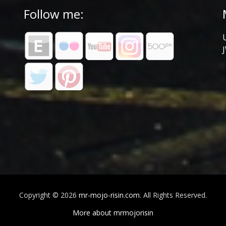
Follow me:
Copyright © 2026
mr-mojo-risin.com
. All Rights Reserved.
More about mrmojorisin