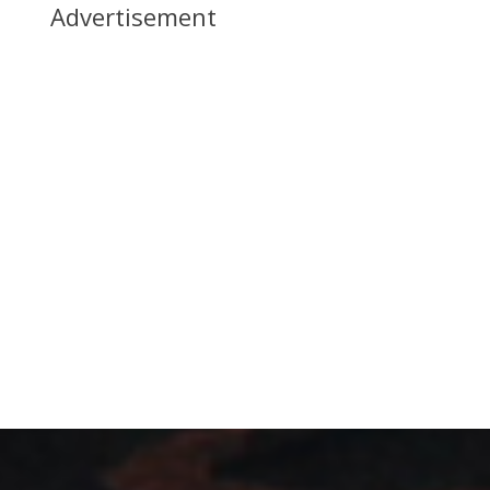
Advertisement