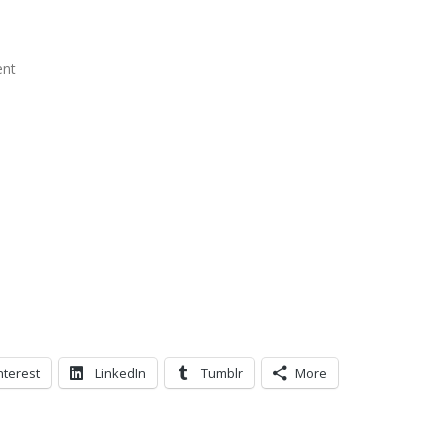
ent
nterest
LinkedIn
Tumblr
More