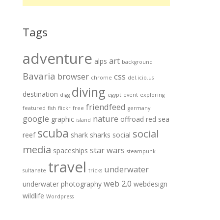
Tags
adventure
art
alps
background
Bavaria
browser
css
chrome
del.icio.us
diving
destination
digg
egypt
event
exploring
friendfeed
featured
fish
flickr
free
germany
google
nature
graphic
offroad
red sea
island
scuba
social
reef
shark
sharks
social
media
star wars
spaceships
steampunk
travel
underwater
sultanate
tricks
web 2.0
underwater photography
webdesign
wildlife
Wordpress