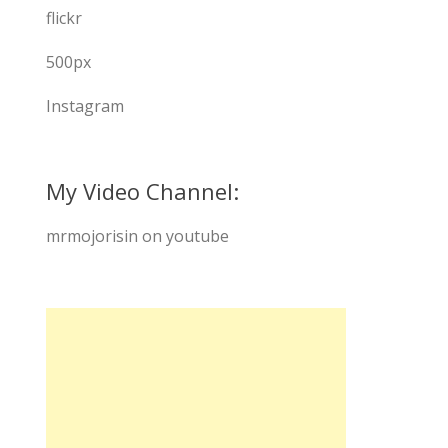
flickr
500px
Instagram
My Video Channel:
mrmojorisin on youtube