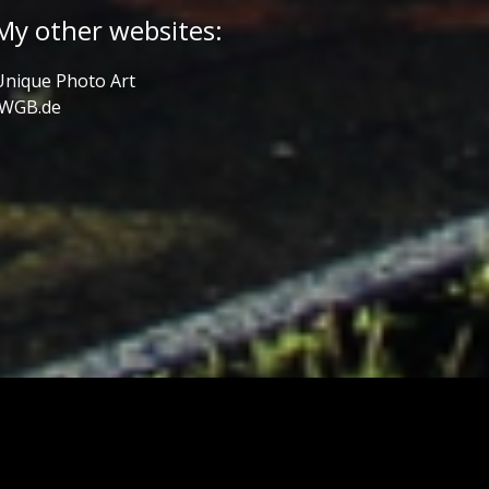
My other websites:
Unique Photo Art
JWGB.de