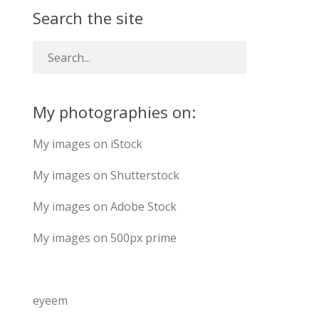
Search the site
My photographies on:
My images on iStock
My images on Shutterstock
My images on Adobe Stock
My images on 500px prime
eyeem