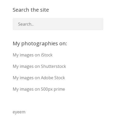
Search the site
My photographies on:
My images on iStock
My images on Shutterstock
My images on Adobe Stock
My images on 500px prime
eyeem