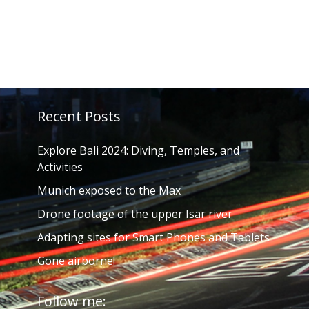
Recent Posts
Explore Bali 2024: Diving, Temples, and
Activities
Munich exposed to the Max
Drone footage of the upper Isar river
Adapting sites for Smart Phones and Tablets
Gone airborne!
Follow me: