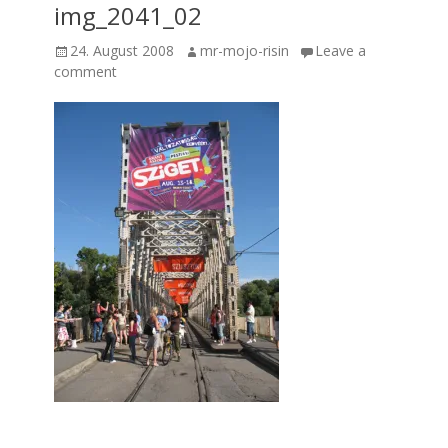
img_2041_02
Posted
Author
24. August 2008
mr-mojo-risin
Leave a
on
comment