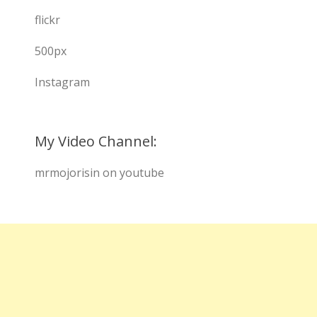
flickr
500px
Instagram
My Video Channel:
mrmojorisin on youtube