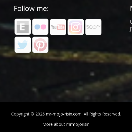
Follow me:
Copyright © 2026
mr-mojo-risin.com
. All Rights Reserved.
More about mrmojorisin