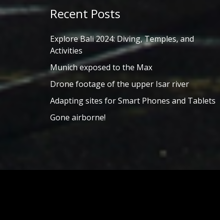
Recent Posts
Explore Bali 2024: Diving, Temples, and
Activities
Munich exposed to the Max
Drone footage of the upper Isar river
Adapting sites for Smart Phones and Tablets
Gone airborne!