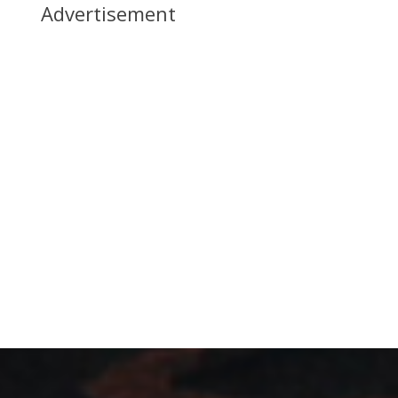
Advertisement