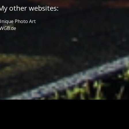
My other websites:
Unique Photo Art
JWGB.de