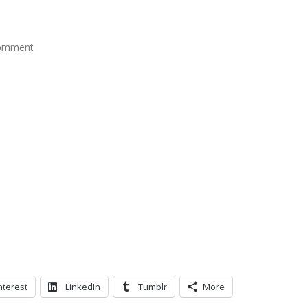
t
comment
nterest
LinkedIn
Tumblr
More