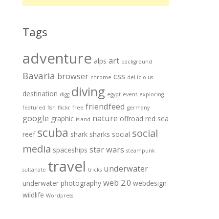
Tags
adventure
art
alps
background
Bavaria
browser
css
chrome
del.icio.us
diving
destination
digg
egypt
event
exploring
friendfeed
featured
fish
flickr
free
germany
google
nature
graphic
offroad
red sea
island
scuba
social
reef
shark
sharks
social
media
star wars
spaceships
steampunk
travel
underwater
sultanate
tricks
web 2.0
underwater photography
webdesign
wildlife
Wordpress