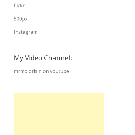
flickr
500px
Instagram
My Video Channel:
mrmojorisin on youtube