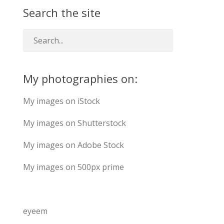
Search the site
My photographies on:
My images on iStock
My images on Shutterstock
My images on Adobe Stock
My images on 500px prime
eyeem