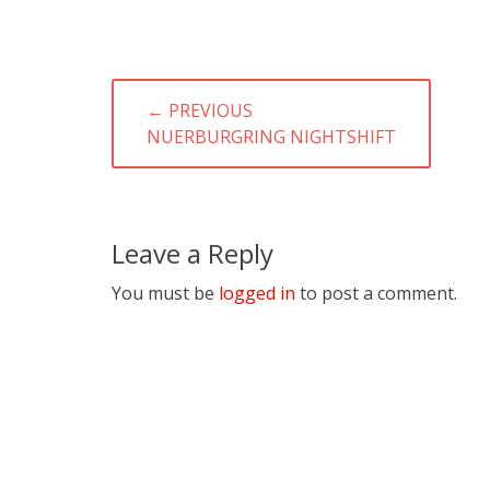
Post
← PREVIOUS
navigation
PREVIOUS
NUERBURGRING NIGHTSHIFT
POST:
Leave a Reply
You must be
logged in
to post a comment.