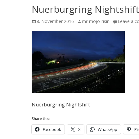
Nuerburgring Nightshif
Posted
Author
8. November 2016
mr-mojo-risin
Leave a 
on
Nuerburgring Nightshift
Share this:
Facebook
X
WhatsApp
Pi