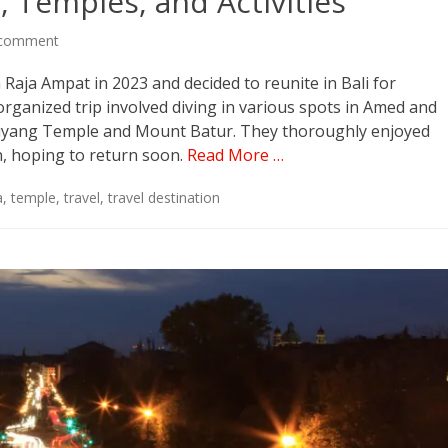
, Temples, and Activities
 comment
 Raja Ampat in 2023 and decided to reunite in Bali for
organized trip involved diving in various spots in Amed and
empuyang Temple and Mount Batur. They thoroughly enjoyed
n, hoping to return soon.
Read More …
a
,
temple
,
travel
,
travel destination