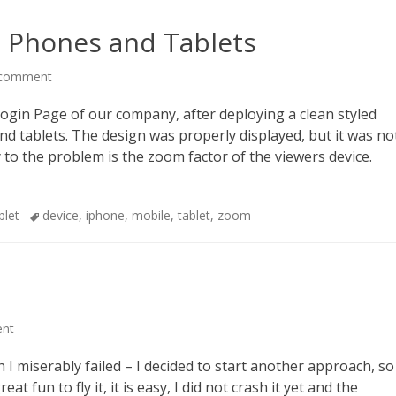
t Phones and Tablets
 comment
ogin Page of our company, after deploying a clean styled
and tablets. The design was properly displayed, but it was no
ey to the problem is the zoom factor of the viewers device.
Tags
blet
device
,
iphone
,
mobile
,
tablet
,
zoom
ent
 I miserably failed – I decided to start another approach, so
at fun to fly it, it is easy, I did not crash it yet and the