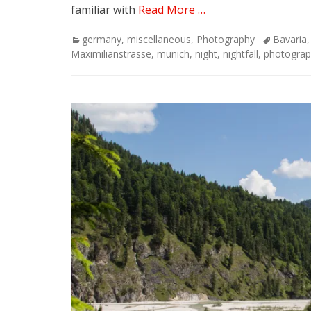
familiar with
Read More …
Categories
Tags
germany
,
miscellaneous
,
Photography
Bavaria
Maximilianstrasse
,
munich
,
night
,
nightfall
,
photograp