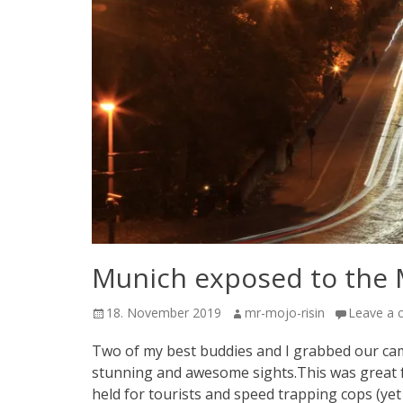
Munich exposed to the
Posted
Author
18. November 2019
mr-mojo-risin
Leave a
on
Two of my best buddies and I grabbed our came
stunning and awesome sights.This was great f
held for tourists and speed trapping cops (yet 