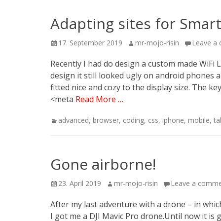
Adapting sites for Smar
Posted
Author
17. September 2019
mr-mojo-risin
Leave a
on
Recently I had do design a custom made WiFi L
design it still looked ugly on android phones 
fitted nice and cozy to the display size. The k
<meta
Read More …
Categories
advanced
,
browser
,
coding
,
css
,
iphone
,
mobile
,
ta
Gone airborne!
Posted
Author
23. April 2019
mr-mojo-risin
Leave a comm
on
After my last adventure with a drone – in which
I got me a DJI Mavic Pro drone.Until now it is gre