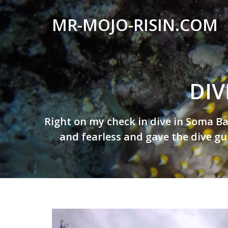
MR-MOJO-RISIN.COM
Wildlife
&
landscape
DIV
photography,
travel
experiences
Posted
Right on my check in dive in Soma Ba
on
of
and fearless and gave the dive gu
By
offroad
mr-
trips,
mojo-
liveaboards
risin
and
dive
safaris