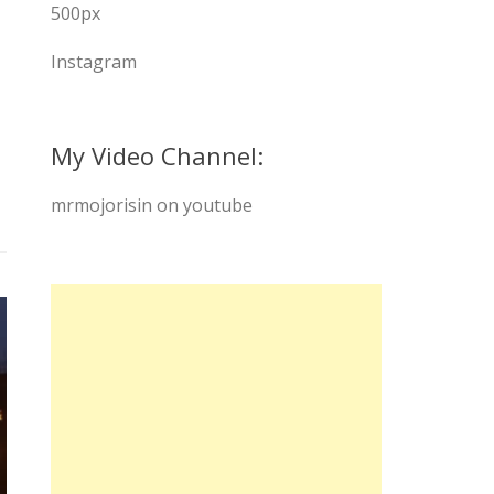
500px
Instagram
My Video Channel:
mrmojorisin on youtube