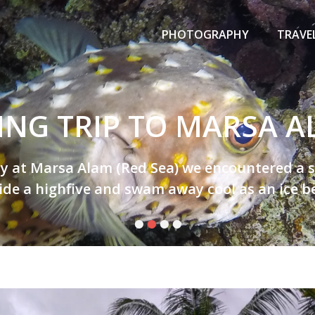
Primary
Menu
PHOTOGRAPHY
TRAVE
ING TRIP TO MARSA 
y at Marsa Alam (Red Sea) we encountered a sup
ide a highfive and swam away cool as an ice bea
•
•
•
•