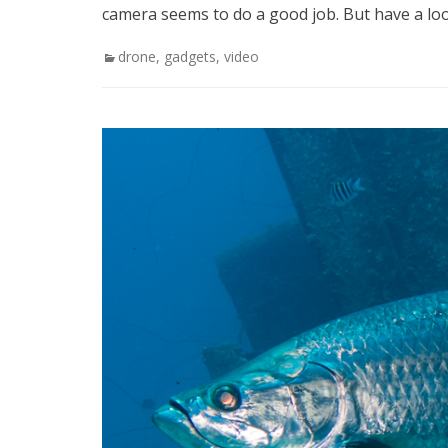
camera seems to do a good job. But have a lo
Categories
drone
,
gadgets
,
video