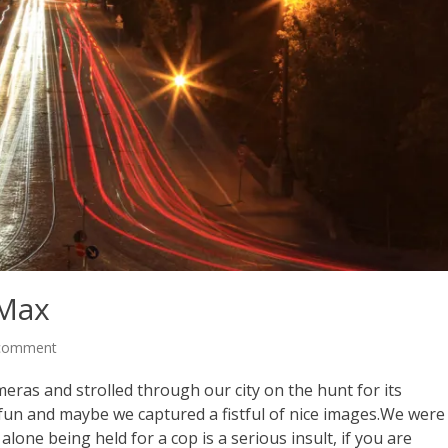
 Max
 comment
ras and strolled through our city on the hunt for its
un and maybe we captured a fistful of nice images.We were
alone being held for a cop is a serious insult, if you are