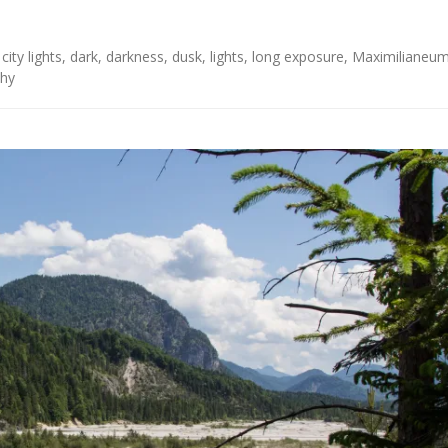
,
city lights
,
dark
,
darkness
,
dusk
,
lights
,
long exposure
,
Maximilianeu
hy