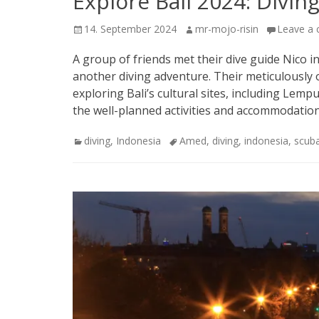
Explore Bali 2024: Diving
Posted
Author
14. September 2024
mr-mojo-risin
Leave a
on
A group of friends met their dive guide Nico in
another diving adventure. Their meticulously 
exploring Bali’s cultural sites, including L
the well-planned activities and accommodatio
Categories
Tags
diving
,
Indonesia
Amed
,
diving
,
indonesia
,
scub