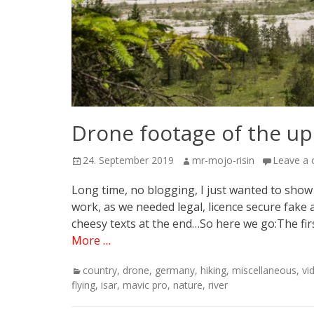
Drone footage of the upp
Posted
Author
24. September 2019
mr-mojo-risin
Leave a
on
Long time, no blogging, I just wanted to show up
work, as we needed legal, licence secure fake
cheesy texts at the end…So here we go:The fir
More …
Categories
country
,
drone
,
germany
,
hiking
,
miscellaneous
,
vi
flying
,
isar
,
mavic pro
,
nature
,
river