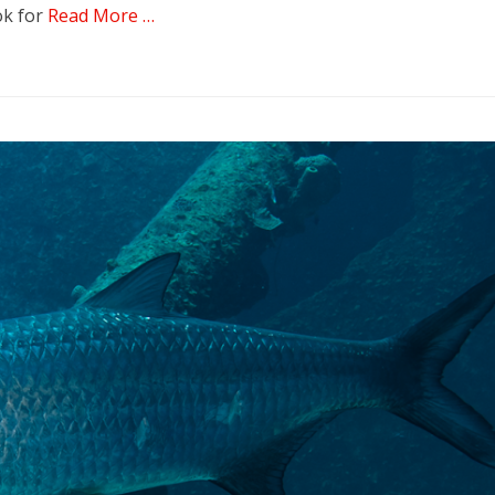
ok for
Read More …