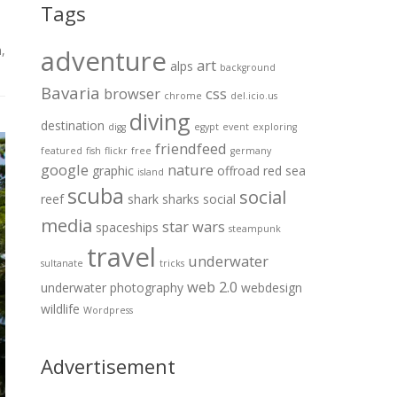
Tags
m
,
adventure
art
alps
background
Bavaria
browser
css
chrome
del.icio.us
diving
destination
digg
egypt
event
exploring
friendfeed
featured
fish
flickr
free
germany
google
nature
graphic
offroad
red sea
island
scuba
social
reef
shark
sharks
social
media
star wars
spaceships
steampunk
travel
underwater
sultanate
tricks
web 2.0
underwater photography
webdesign
wildlife
Wordpress
Advertisement