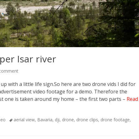
er Isar river
 comment
 with a little life sign.So here are two drone vids I did for
 advertisement video footage for a demo. Therefore the
st one is taken around my home – the first two parts –
Read
Tags
deo
aerial view
,
Bavaria
,
dji
,
drone
,
drone clips
,
drone footage
,