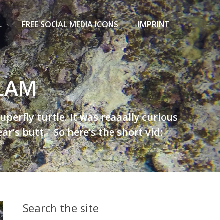
L
FREE SOCIAL MEDIA ICONS
IMPRINT
ALAM
erfly turtle. It was reaaally curious
r’s butt. So here’s the short vid:
Search the site