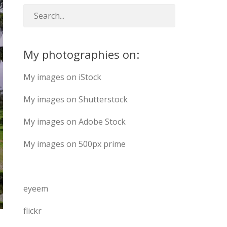
My photographies on:
My images on iStock
My images on Shutterstock
My images on Adobe Stock
My images on 500px prime
eyeem
flickr